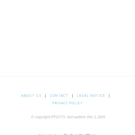
ABOUT US
|
CONTACT
|
LEGAL NOTICE
|
PRIVACY POLICY
© copyright RTG2771- last update: Dec 2, 2024