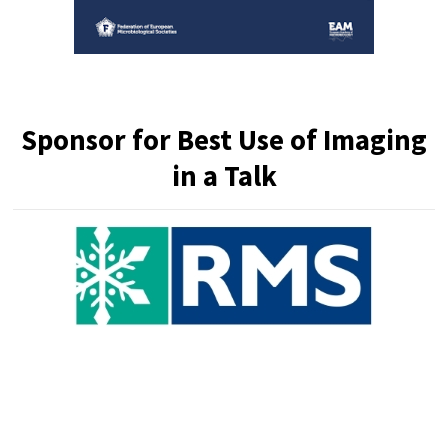
Sponsor for
Best Use of Imaging
in a Talk