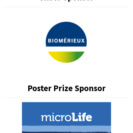
Poster Prize Sponsor