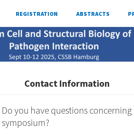
REGISTRATION
ABSTRACTS
P
Contact Information
Do you have questions concerning
symposium?