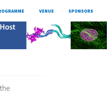
ROGRAMME
VENUE
SPONSORS
 the