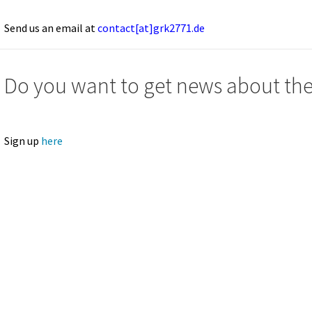
Send us an email at
contact[at]grk2771.de
Do you want to get news about t
Sign up
here