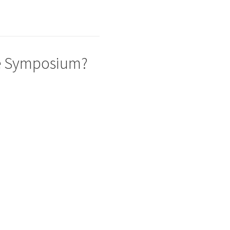
he Symposium?